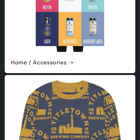
Home / Accessories