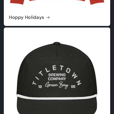
Hoppy Holidays