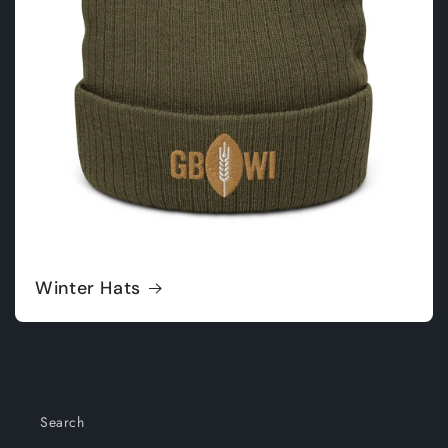
Winter Hats
Search