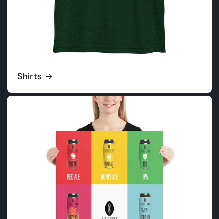
Shirts