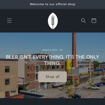
Skip to
Welcome to our official shop
content
Cart
GREEN BAY, WI
BEER ISN'T EVERYTHING. IT'S THE ONLY
THING.
Shop all