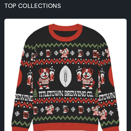
TOP COLLECTIONS