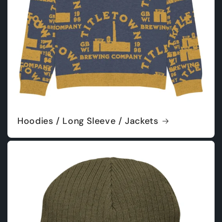
Hoodies / Long Sleeve / Jackets